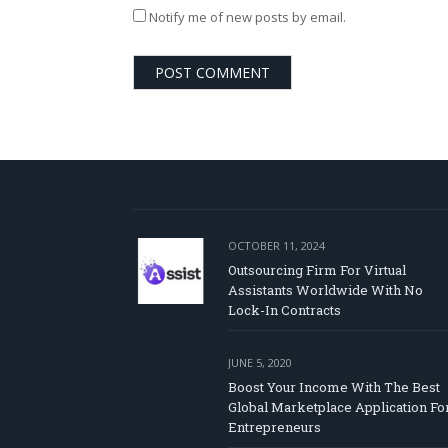
Notify me of new posts by email.
OCTOBER 11, 2024
Outsourcing Firm For Virtual
Assistants Worldwide With No
Lock-In Contracts
JUNE 5, 2020
Boost Your Income With The Best
Global Marketplace Application Fo
Entrepreneurs