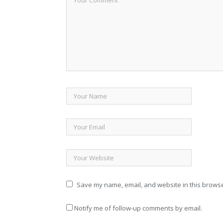
Save my name, email, and website in this browse
Notify me of follow-up comments by email.