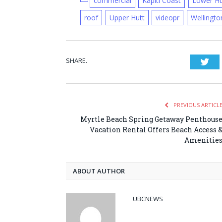
commercial
Kapiti Coast
Lower Hu
roof
Upper Hutt
videopr
Wellingto
SHARE.
Twi
PREVIOUS ARTICL
Myrtle Beach Spring Getaway Penthous
Vacation Rental Offers Beach Access 
Amenitie
ABOUT AUTHOR
UBCNEWS