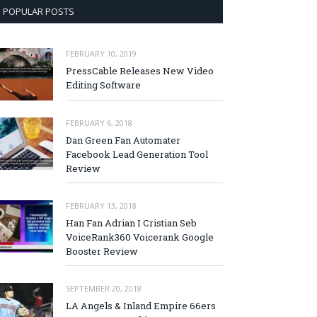
POPULAR POSTS
FEBRUARY 10, 2019
PressCable Releases New Video
Editing Software
FEBRUARY 6, 2018
Dan Green Fan Automater
Facebook Lead Generation Tool
Review
FEBRUARY 13, 2018
Han Fan Adrian I Cristian Seb
VoiceRank360 Voicerank Google
Booster Review
SEPTEMBER 20, 2018
LA Angels & Inland Empire 66ers