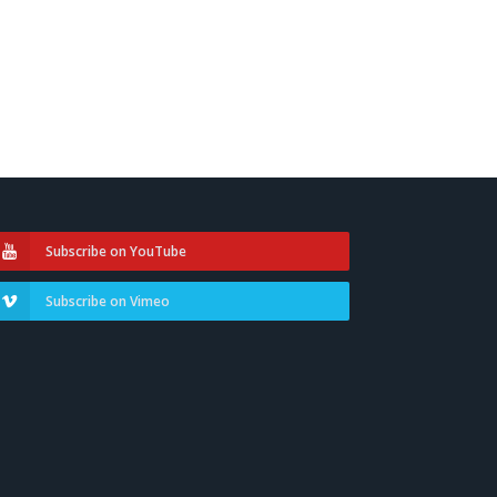
Subscribe on YouTube
Subscribe on Vimeo