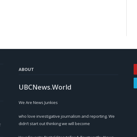
ABOUT
UBCNews.World
We Are News Junkies
who love investigative journalism and reporting. We
didn’t start out thinking we will become
r