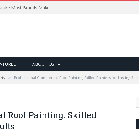
Mistake Most Brands Make
ATURED
ABOUT US
»
rty
Professional Commercial Roof Painting: Skilled Painters for Lasting Resu
 Roof Painting: Skilled
ults