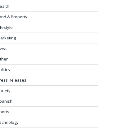
ealth
and & Property
ifestyle
arketing
ews
ther
olitics
ress Releases
ociety
panish
ports
echnology