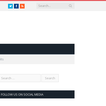
Twitter
Facebook
RSS
lts
FOLLOW US ON SOCIAL MEDIA