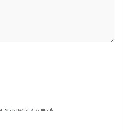
r for the next time I comment.