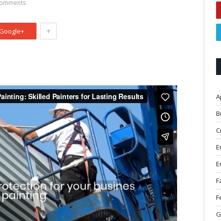
omments
+
Google+
A
B
C
E
E
F
F
G