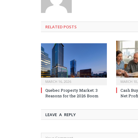
RELATED
POSTS
MARCH 16, 2026
MARCH 10,
Quebec Property Market: 3
Cash Buy
Reasons for the 2026 Boom
Net Profi
LEAVE A REPLY