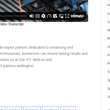
H
L
L
M
N
O
de expert painters dedicated to enhancing and
 professionals, businesses can ensure lasting results and
P
ontact us at 028 471 4606 or visit
P
f-painters-wellington.
S
S
S
T