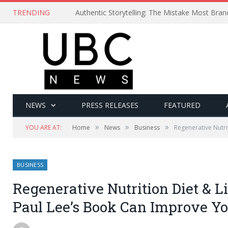
TRENDING
Authentic Storytelling: The Mistake Most Bra
NEWS
PRESS RELEASES
FEATURED
»
»
»
YOU ARE AT:
Home
News
Business
Regenerative Nutri
BUSINESS
Regenerative Nutrition Diet & Li
Paul Lee’s Book Can Improve Yo