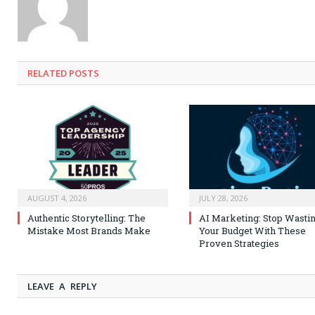
RELATED
POSTS
AUGUST 4, 2026
JULY 28, 2026
Authentic Storytelling: The
AI Marketing: Stop Wasti
Mistake Most Brands Make
Your Budget With These
Proven Strategies
LEAVE A REPLY