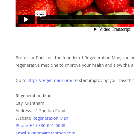
Professor Paul Lee, the founder of Regeneration Man, can h
regenerative medicine to improve your health and slow the a
Go to
https://regenman.com/
to start improving your health 
Regeneration Man
City: Grantham
Address: 41 Sandon Road
Website
Regeneration Man
Phone +44-330-001-0048
Email support@regenman.com