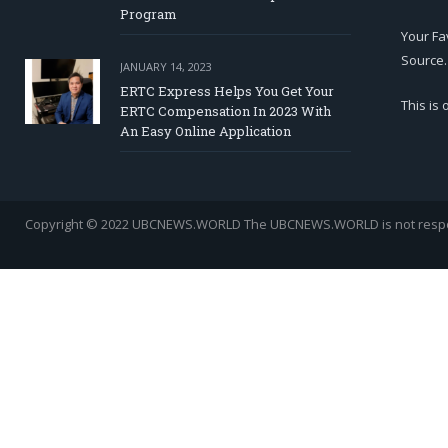
Program
Your Fa
Source.
JANUARY 14, 2023
ERTC Express Helps You Get Your
This is
ERTC Compensation In 2023 With
An Easy Online Application
Copyright © 2022 UBCNEWS.WORLD
The UBCNEWS.WORLD is not respons