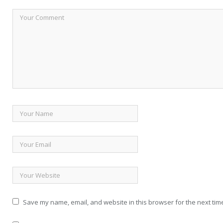
Save my name, email, and website in this browser for the next tim