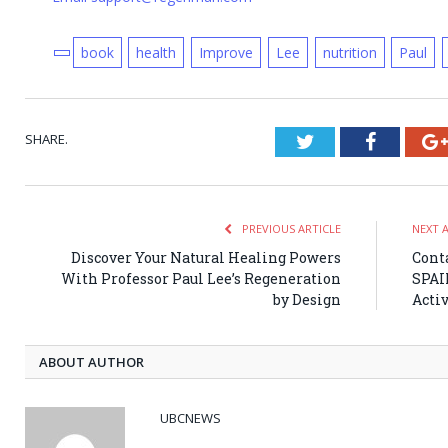
book
health
Improve
Lee
nutrition
Paul
SHARE.
Twitter
Faceboo
PREVIOUS ARTICLE
NEXT 
Discover Your Natural Healing Powers
Cont
With Professor Paul Lee’s Regeneration
SPAI
by Design
Activ
ABOUT AUTHOR
UBCNEWS