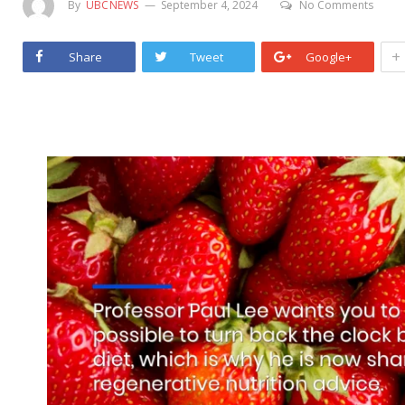
By
UBCNEWS
September 4, 2024
No Comments
+
Share
Tweet
Google+