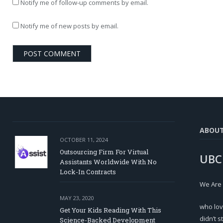
Notify me of follow-up comments by email.
Notify me of new posts by email.
ABOU
OCTOBER 11, 2024
Outsourcing Firm For Virtual
UBC
Assistants Worldwide With No
Lock-In Contracts
We Are
MAY 23, 2020
who lov
Get Your Kids Reading With This
didn’t s
Science-Backed Development