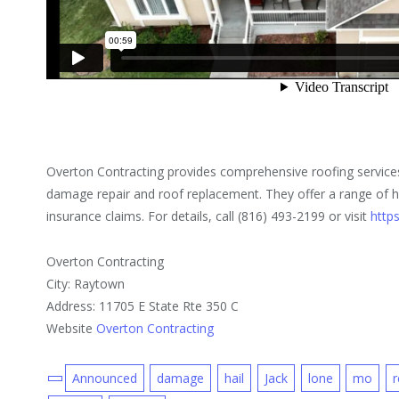
Overton Contracting provides comprehensive roofing services 
damage repair and roof replacement. They offer a range of h
insurance claims. For details, call (816) 493-2199 or visit
http
Overton Contracting
City: Raytown
Address: 11705 E State Rte 350 C
Website
Overton Contracting
Announced
damage
hail
Jack
lone
mo