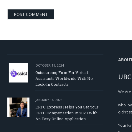
ABOU
OCTOBER 11, 2024
Outsourcing Firm For Virtual
UBC
Assistants Worldwide With No
Lock-In Contracts
We Are
JANUARY 14, 2023
who lov
ERTC Express Helps You Get Your
didn’t s
ERTC Compensation In 2023 With
An Easy Online Application
Your Fa