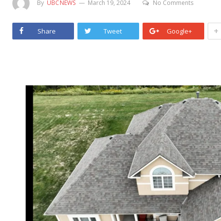
By
UBCNEWS
March 19, 2024
No Comments
+
Share
Tweet
Google+