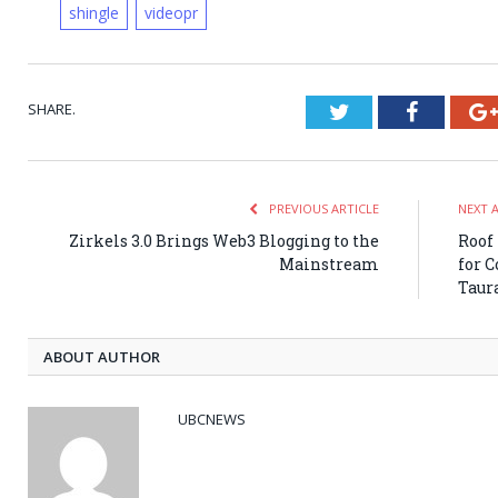
shingle
videopr
SHARE.
Twitter
Faceboo
PREVIOUS ARTICLE
NEXT 
Zirkels 3.0 Brings Web3 Blogging to the
Roof
Mainstream
for 
Taur
ABOUT AUTHOR
UBCNEWS