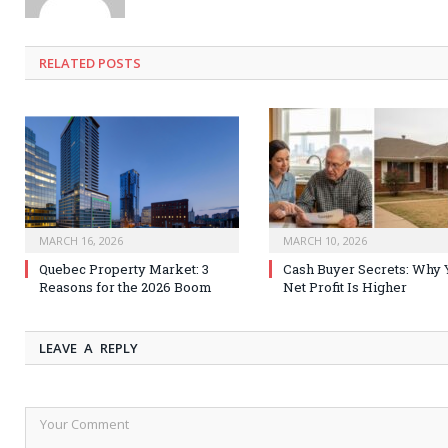
RELATED
POSTS
MARCH 16, 2026
MARCH 10, 2026
Quebec Property Market: 3
Cash Buyer Secrets: Why 
Reasons for the 2026 Boom
Net Profit Is Higher
LEAVE A REPLY