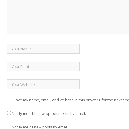
Save my name, email, and website in this browser for the next tim
Notify me of follow-up comments by email.
Notify me of new posts by email.