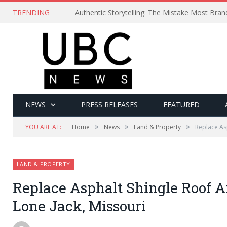
TRENDING
Authentic Storytelling: The Mistake Most Bra
NEWS
PRESS RELEASES
FEATURED
»
»
»
YOU ARE AT:
Home
News
Land & Property
Replace Asp
LAND & PROPERTY
Replace Asphalt Shingle Roof A
Lone Jack, Missouri