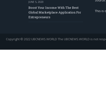
Source.
JUNE 5, 2020
Boost Your Income With The Best
This is
Global Marketplace Application For
Entrepreneurs
Copyright © 2022 UBCNEWS.WORLD
The UBCNEWS.WORLD is not respons