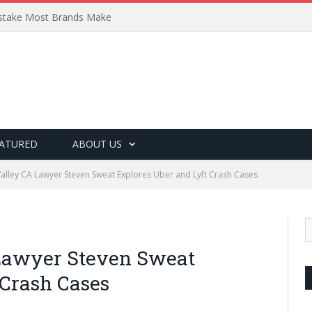
Mistake Most Brands Make
ATURED
ABOUT US
Valley CA Lawyer Steven Sweat Explores Uber and Lyft Crash Cases
 Lawyer Steven Sweat
 Crash Cases