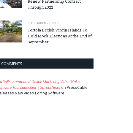
Renew Partnership Contract
Through 2022
SEPTEMBER 21, 2018
Tortola British Virgin Islands To
Hold Mock Elections At the End of
September
COMMENTS
idBullet Automated Online Marketing Video Maker
oftware Tool Launched | SproutNews
on
PressCable
eleases New Video Editing Software