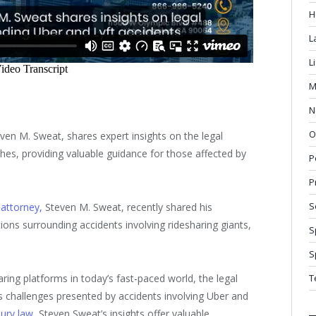
H
L
L
M
N
O
even M. Sweat, shares expert insights on the legal
hes, providing valuable guidance for those affected by
P
P
S
 attorney,
Steven M. Sweat, recently shared his
tions surrounding accidents involving ridesharing giants,
S
S
aring platforms in today’s fast-paced world, the legal
T
 challenges presented by accidents involving Uber and
jury law
, Steven Sweat’s insights offer valuable