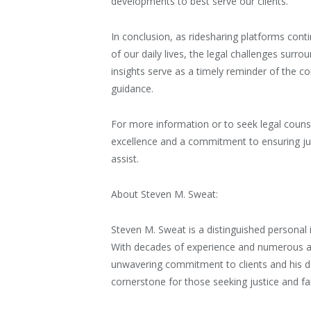
developments to best serve our clients.”
In conclusion, as ridesharing platforms cont
of our daily lives, the legal challenges sur
insights serve as a timely reminder of the co
guidance.
For more information or to seek legal counse
excellence and a commitment to ensuring just
assist.
About Steven M. Sweat:
Steven M. Sweat is a distinguished personal i
With decades of experience and numerous ac
unwavering commitment to clients and his dee
cornerstone for those seeking justice and fa