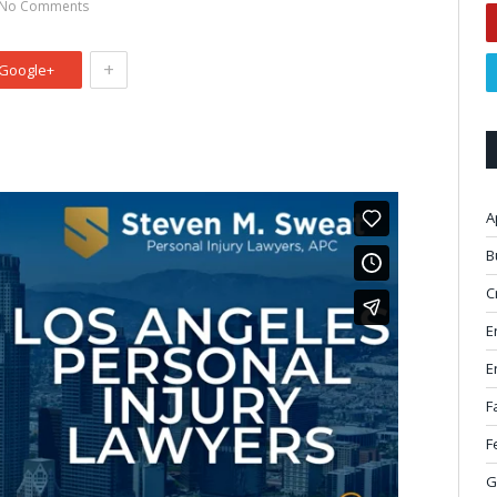
No Comments
+
Google+
A
B
C
E
E
F
F
G