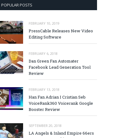
POPULAR POSTS
FEBRUARY 10, 2019
PressCable Releases New Video
Editing Software
FEBRUARY 6, 2018
Dan Green Fan Automater
Facebook Lead Generation Tool
Review
FEBRUARY 13, 2018
Han Fan Adrian I Cristian Seb
VoiceRank360 Voicerank Google
Booster Review
SEPTEMBER 20, 2018
LA Angels & Inland Empire 66ers