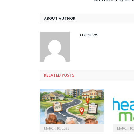
ABOUT AUTHOR
UBCNEWS
RELATED
POSTS
MARCH 10, 2026
MARCH 10,