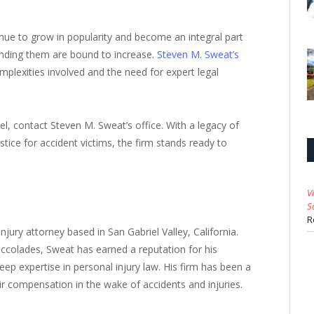
inue to grow in popularity and become an integral part
rounding them are bound to increase.
Steven M. Sweat’s
mplexities involved and the need for expert legal
l, contact Steven M. Sweat’s office. With a legacy of
ice for accident victims, the firm stands ready to
V
S
R
njury attorney based in San Gabriel Valley, California.
colades, Sweat has earned a reputation for his
p expertise in personal injury law. His firm has been a
ir compensation in the wake of accidents and injuries.