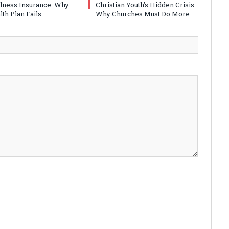
Illness Insurance: Why
Christian Youth’s Hidden Crisis:
th Plan Fails
Why Churches Must Do More