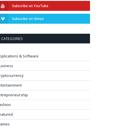
Subscribe on YouTube
Subscribe on Vimeo
CATEGORIES
pplications & Software
usiness
ryptocurrency
ntertainment
ntrepreneurship
ashion
eatured
ames