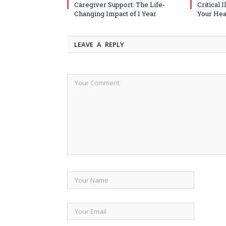
Caregiver Support: The Life-
Critical 
Changing Impact of 1 Year
Your Heal
LEAVE A REPLY