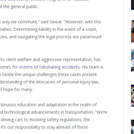
d the general public.
he way we commute,” said Sweat. “However, with this
ies. Determining liability in the event of a crash,
cies, and navigating the legal process are paramount
to client welfare and aggressive representation, has
tcomes for
victims of ridesharing accidents
. His team is
o tackle the unique challenges these cases present.
erstanding of the intricacies of personal injury law,
of hope for many.
tinuous education and adaptation in the realm of
apid technological advancements in transportation. “We’re
driving cars to evolving safety regulations, the
 it’s our responsibility to stay abreast of these