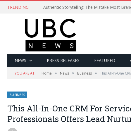
TRENDING
Authentic Storytelling: The Mistake Most Bra
NEWS
PRESS RELEASES
FEATURED
»
»
»
YOU ARE AT:
Home
News
Business
This All-In-One CR
BUSINESS
This All-In-One CRM For Servic
Professionals Offers Lead Nurtu