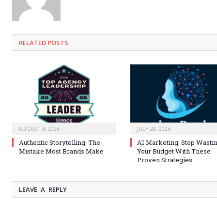
RELATED
POSTS
AUGUST 4, 2026
JULY 28, 2026
Authentic Storytelling: The
AI Marketing: Stop Wasti
Mistake Most Brands Make
Your Budget With These
Proven Strategies
LEAVE A REPLY