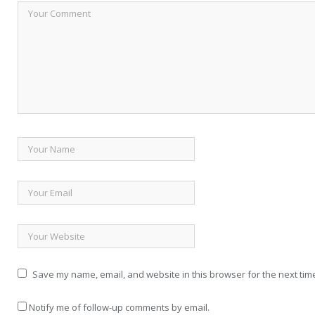
Save my name, email, and website in this browser for the next tim
Notify me of follow-up comments by email.