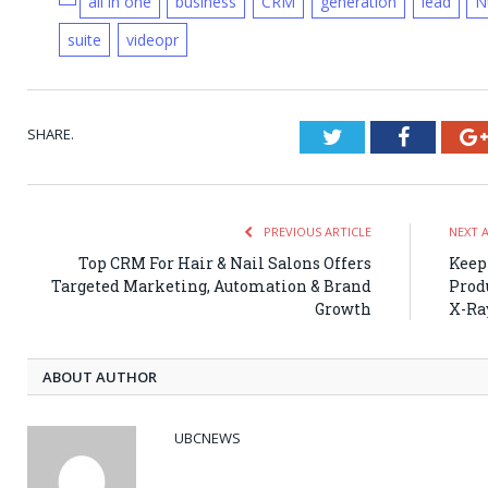
all in one
business
CRM
generation
lead
N
suite
videopr
SHARE.
Twitter
Faceboo
PREVIOUS ARTICLE
NEXT 
Top CRM For Hair & Nail Salons Offers
Keep
Targeted Marketing, Automation & Brand
Prod
Growth
X-Ra
ABOUT AUTHOR
UBCNEWS