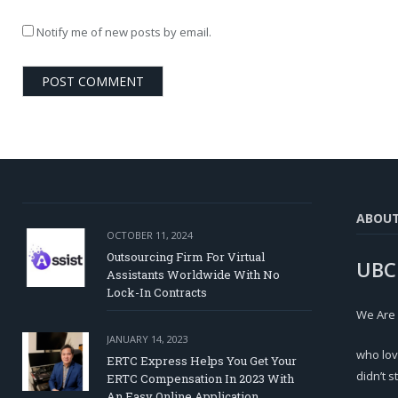
Notify me of new posts by email.
ABOU
OCTOBER 11, 2024
Outsourcing Firm For Virtual
UBC
Assistants Worldwide With No
Lock-In Contracts
We Are
JANUARY 14, 2023
who lov
ERTC Express Helps You Get Your
didn’t s
ERTC Compensation In 2023 With
An Easy Online Application