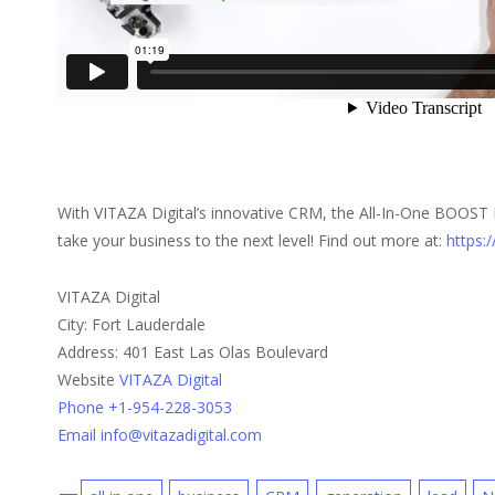
With VITAZA Digital’s innovative CRM, the All-In-One BOOST B
take your business to the next level! Find out more at:
https:/
VITAZA Digital
City: Fort Lauderdale
Address: 401 East Las Olas Boulevard
Website
VITAZA Digital
Phone +1-954-228-3053
Email info@vitazadigital.com