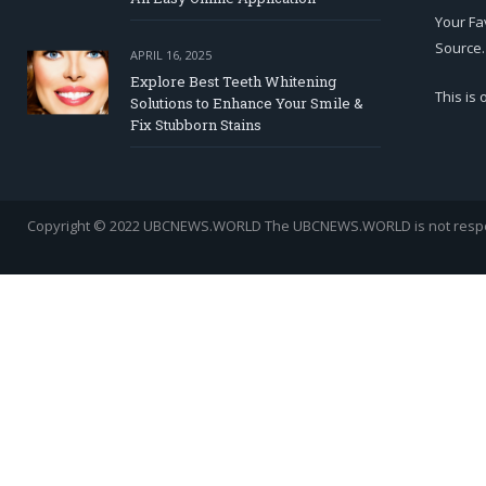
Your Fa
Source.
APRIL 16, 2025
Explore Best Teeth Whitening
This is
Solutions to Enhance Your Smile &
Fix Stubborn Stains
Copyright © 2022 UBCNEWS.WORLD
The UBCNEWS.WORLD is not respons