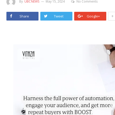
By
UBCNEWS
May 15, 2024
No Comments
+
Share
Tweet
Google+