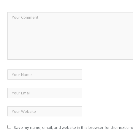
Save my name, email, and website in this browser for the next tim