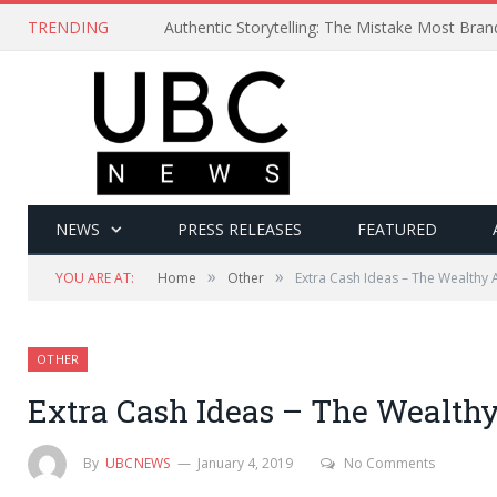
TRENDING
Authentic Storytelling: The Mistake Most Bra
NEWS
PRESS RELEASES
FEATURED
»
»
YOU ARE AT:
Home
Other
Extra Cash Ideas – The Wealthy A
OTHER
Extra Cash Ideas – The Wealthy
By
UBCNEWS
January 4, 2019
No Comments