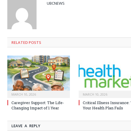
UBCNEWS
RELATED
POSTS
MARCH 10, 2026
MARCH 10, 2026
Caregiver Support: The Life-
Critical Illness Insurance
Changing Impact of 1 Year
Your Health Plan Fails
LEAVE A REPLY