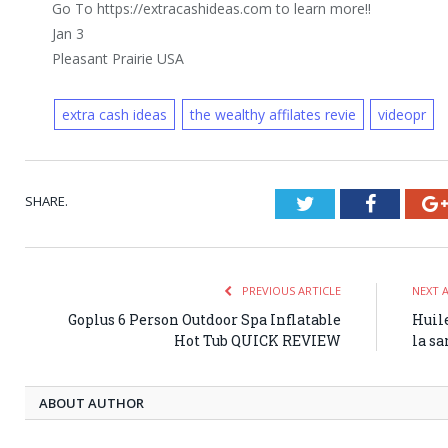
Go To https://extracashideas.com to learn more!!
Jan 3
Pleasant Prairie USA
extra cash ideas
the wealthy affilates revie
videopr
SHARE.
Twitter
Faceboo
PREVIOUS ARTICLE
NEXT 
Goplus 6 Person Outdoor Spa Inflatable
Huile
Hot Tub QUICK REVIEW
la sa
ABOUT AUTHOR