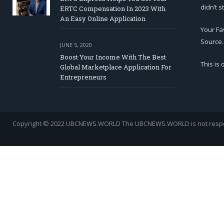
didn’t s
ERTC Compensation In 2023 With
An Easy Online Application
Your Fa
Source.
JUNE 5, 2020
Boost Your Income With The Best
This is
Global Marketplace Application For
Entrepreneurs
Copyright © 2022 UBCNEWS.WORLD
The UBCNEWS.WORLD is not respons