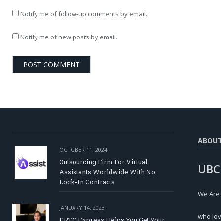
Notify me of follow-up comments by email.
Notify me of new posts by email.
ABOU
OCTOBER 11, 2024
Outsourcing Firm For Virtual
UBC
Assistants Worldwide With No
Lock-In Contracts
We Are
JANUARY 14, 2023
who lov
ERTC Express Helps You Get Your