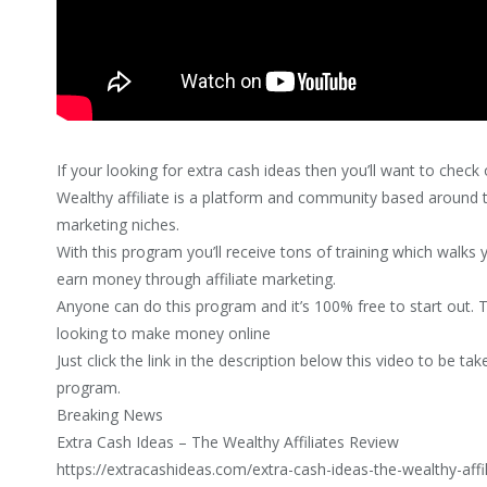
If your looking for extra cash ideas then you’ll want to check 
Wealthy affiliate is a platform and community based around th
marketing niches.
With this program you’ll receive tons of training which walk
earn money through affiliate marketing.
Anyone can do this program and it’s 100% free to start out. 
looking to make money online
Just click the link in the description below this video to be ta
program.
Breaking News
Extra Cash Ideas – The Wealthy Affiliates Review
https://extracashideas.com/extra-cash-ideas-the-wealthy-affi