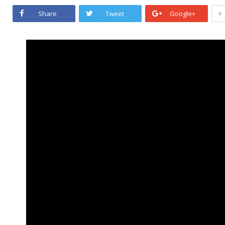
+
Share
Tweet
Google+