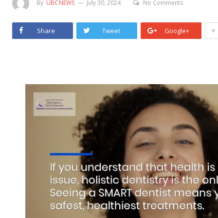
By
UBCNEWS
July 30, 2024
No Comments
+
Share
Tweet
Google+