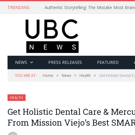
TRENDING
Authentic Storytelling: The Mistake Most Bra
NEWS
PRESS RELEASES
FEATURED
»
»
»
YOU ARE AT:
Home
News
Health
Get Holistic Dental C
HEALTH
Get Holistic Dental Care & Mercu
From Mission Viejo’s Best SMAR