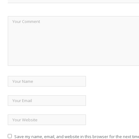
Save my name, email, and website in this browser for the next tim