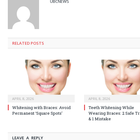
UBCNEWS
RELATED
POSTS
APRIL 8, 2026
APRIL 8, 2026
Whitening with Braces: Avoid
Teeth Whitening While
Permanent ‘Square Spots’
Wearing Braces: 2 Safe Tr
& 1 Mistake
LEAVE A REPLY