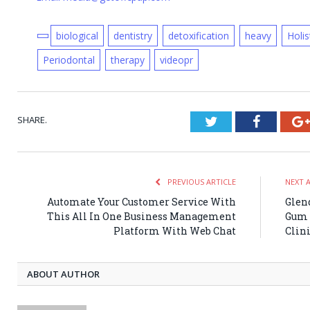
biological
dentistry
detoxification
heavy
Holis
Periodontal
therapy
videopr
SHARE.
Twitter
Faceboo
PREVIOUS ARTICLE
NEXT 
Automate Your Customer Service With
Glend
This All In One Business Management
Gum 
Platform With Web Chat
Clin
ABOUT AUTHOR