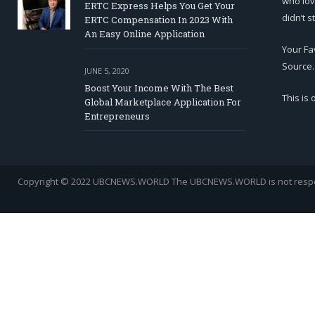
who lov
ERTC Express Helps You Get Your
didn’t s
ERTC Compensation In 2023 With
An Easy Online Application
Your Fa
Source.
JUNE 5, 2020
Boost Your Income With The Best
This is
Global Marketplace Application For
Entrepreneurs
Copyright © 2022 UBCNEWS.WORLD
The UBCNEWS.WORLD is not respons