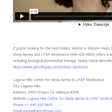
If you’re looking for the best holistic dentist in Mission Viejo,
Sleep Apnea and CPAP Intolerance (949-420-9669) offers a wid
including biological periodontal therapy, heavy metal detoxif
https://www.getoffcpap.com/holistic-dentistry/
Laguna Hills Center for Sleep Apnea & CPAP Intolerance
City: Laguna Hills
Address: 24953 Paseo De Valencia #26B
Website
Laguna Hills Center for Sleep Apnea & CPAP Intoler
Phone +1-949-420-9669
Email media@getoffcpap.com