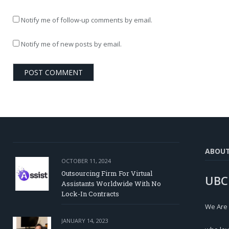
Notify me of follow-up comments by email.
Notify me of new posts by email.
ABOU
OCTOBER 11, 2024
Outsourcing Firm For Virtual
UBC
Assistants Worldwide With No
Lock-In Contracts
We Are
JANUARY 14, 2023