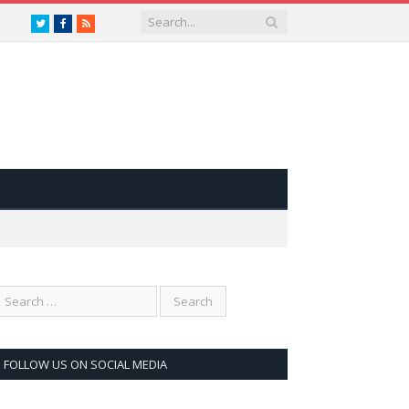
Twitter
Facebook
RSS
FOLLOW US ON SOCIAL MEDIA