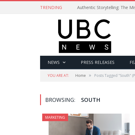
TRENDING
Authentic Storytelling: The 
NEWS
PRESS RELEASES
FE
»
YOU ARE AT:
Home
Posts Tagged "South"
(P
BROWSING:
SOUTH
MARKETING