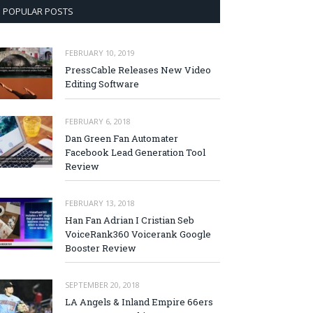
POPULAR POSTS
FEBRUARY 10, 2019
PressCable Releases New Video
Editing Software
FEBRUARY 6, 2018
Dan Green Fan Automater
Facebook Lead Generation Tool
Review
FEBRUARY 13, 2018
Han Fan Adrian I Cristian Seb
VoiceRank360 Voicerank Google
Booster Review
SEPTEMBER 20, 2018
LA Angels & Inland Empire 66ers