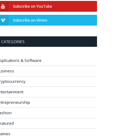
Subscribe on YouTube
Subscribe on Vimeo
CATEGORIES
pplications & Software
usiness
ryptocurrency
ntertainment
ntrepreneurship
ashion
eatured
ames