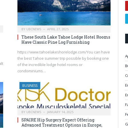
BY
UBCNEWS
APRIL 27, 2025
These South Lake Tahoe Lodge Hotel Rooms
Have Classic Pine Log Furnishing
https://www.tahoelakeshorelodge.com/You can have
A
the best Tahoe summer trip possible by booking one
lt
of the incredible lodge hotel rooms or
B
condominiums…
C
E
BUSINESS
E
F
BY
UBCNEWS
JANUARY 14, 2025
F
SPAIRE Hip Surgery Expert Offering
G
Advanced Treatment Options in Europe,