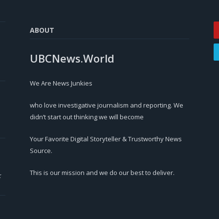
ABOUT
UBCNews.World
We Are News Junkies
who love investigative journalism and reporting. We
didn’t start out thinking we will become
Your Favorite Digital Storyteller & Trustworthy News
Source.
This is our mission and we do our best to deliver.
r