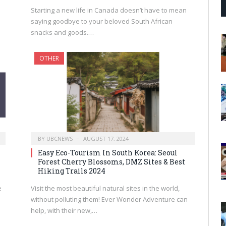
Starting a new life in Canada doesn’t have to mean
saying goodbye to your beloved South African
snacks and goods.…
OTHER
BY
UBCNEWS
AUGUST 17, 2024
Easy Eco-Tourism In South Korea: Seoul
Forest Cherry Blossoms, DMZ Sites & Best
Hiking Trails 2024
e
Visit the most beautiful natural sites in the world,
without polluting them! Ever Wonder Adventure can
help, with their new,…