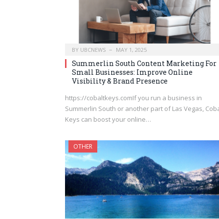
BY
UBCNEWS
MAY 1, 2025
Summerlin South Content Marketing For
Small Businesses: Improve Online
Visibility & Brand Presence
https://cobaltkeys.comIf you run a business in
Summerlin South or another part of Las Vegas, Coba
Keys can boost your online…
OTHER