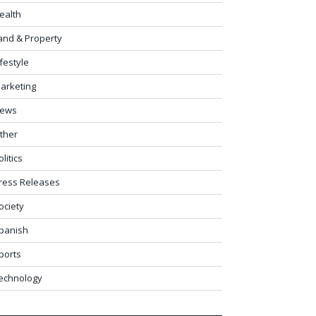
ealth
and & Property
ifestyle
arketing
ews
ther
olitics
ress Releases
ociety
panish
ports
echnology