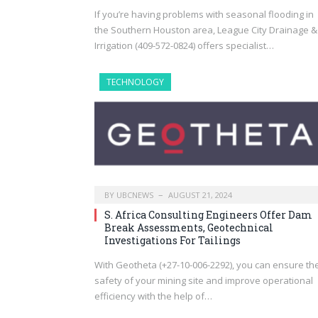
If you’re having problems with seasonal flooding in
the Southern Houston area, League City Drainage &
Irrigation (409-572-0824) offers specialist…
TECHNOLOGY
BY
UBCNEWS
AUGUST 21, 2024
S. Africa Consulting Engineers Offer Dam
Break Assessments, Geotechnical
Investigations For Tailings
With Geotheta (+27-10-006-2292), you can ensure th
safety of your mining site and improve operational
efficiency with the help of…