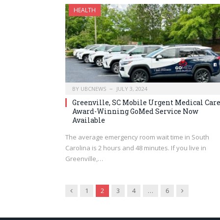
HEALTH
BY
UBCNEWS
JULY 3, 2024
Greenville, SC Mobile Urgent Medical Care
Award-Winning GoMed Service Now
Available
The average emergency room wait time in South
Carolina is 2 hours and 48 minutes. If you live in
Greenville,…
Previous
Next
1
2
3
4
…
6