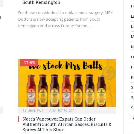
South Kensington
H
For those considering hip replacement surgery, MSK
L
s
Doctors is now accepting patients from South
Kensington and across Europe for the…
L
M
N
O
OTHER
P
P
S
S
S
BY
UBCNEWS
AUGUST 30, 2024
T
North Vancouver Expats Can Order
Authentic South African Sauces, Biscuits &
Spices At This Store