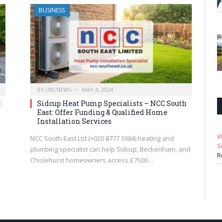
BUSINESS
BY
UBCNEWS
MAY 4, 2024
:
Sidcup Heat Pump Specialists – NCC South
East: Offer Funding & Qualified Home
Installation Services
V
NCC South East Ltd (+020 8777 3984) heating and
S
plumbing specialist can help Sidcup, Beckenham, and
R
Chislehurst homeowners access £7500…