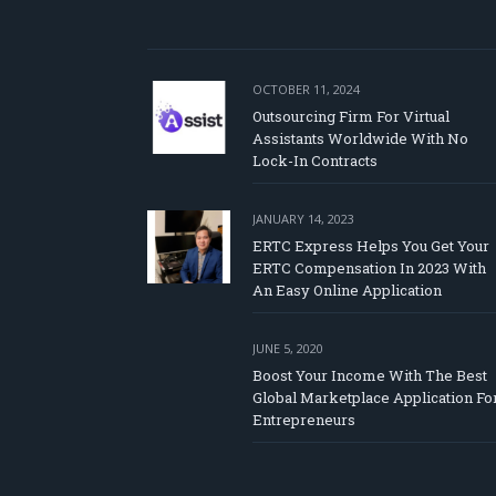
OCTOBER 11, 2024
Outsourcing Firm For Virtual
Assistants Worldwide With No
Lock-In Contracts
JANUARY 14, 2023
ERTC Express Helps You Get Your
ERTC Compensation In 2023 With
An Easy Online Application
JUNE 5, 2020
Boost Your Income With The Best
Global Marketplace Application Fo
Entrepreneurs