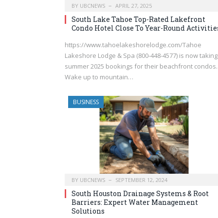
BY
UBCNEWS
APRIL 27, 2025
South Lake Tahoe Top-Rated Lakefront
Condo Hotel Close To Year-Round Activitie
https://www.tahoelakeshorelodge.com/Tahoe
Lakeshore Lodge & Spa (800-448-4577) is now taking
summer 2025 bookings for their beachfront condos.
Wake up to mountain…
BUSINESS
BY
UBCNEWS
SEPTEMBER 12, 2024
South Houston Drainage Systems & Root
Barriers: Expert Water Management
Solutions