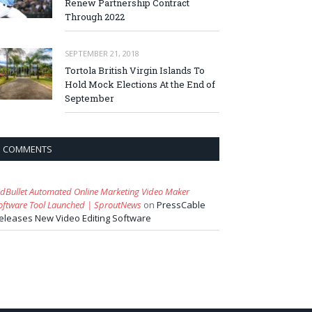
Renew Partnership Contract
Through 2022
SEPTEMBER 21, 2018
Tortola British Virgin Islands To
Hold Mock Elections At the End of
September
COMMENTS
idBullet Automated Online Marketing Video Maker
oftware Tool Launched | SproutNews
on
PressCable
eleases New Video Editing Software