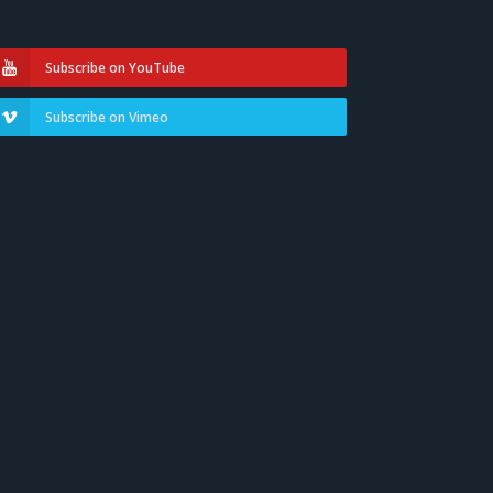
Subscribe on YouTube
Subscribe on Vimeo