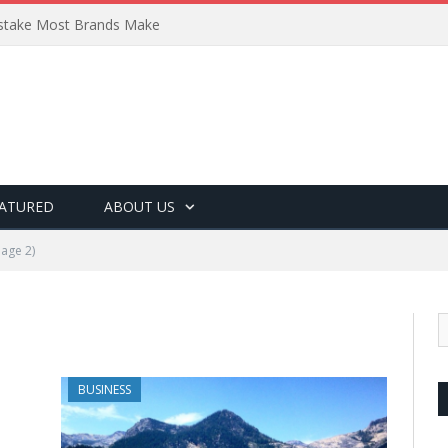
Mistake Most Brands Make
ATURED
ABOUT US
age 2)
BUSINESS