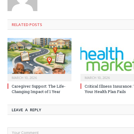
RELATED
POSTS
MARCH 10, 2026
MARCH 10, 2026
Caregiver Support: The Life-
Critical Illness Insurance
Changing Impact of 1 Year
Your Health Plan Fails
LEAVE A REPLY