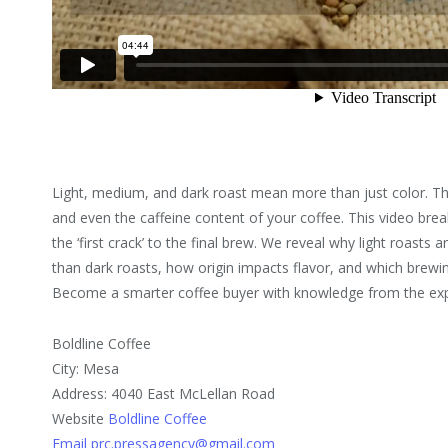
Light, medium, and dark roast mean more than just color. They
and even the caffeine content of your coffee. This video bre
the ‘first crack’ to the final brew. We reveal why light roast
than dark roasts, how origin impacts flavor, and which brewin
Become a smarter coffee buyer with knowledge from the ex
Boldline Coffee
City: Mesa
Address: 4040 East McLellan Road
Website
Boldline Coffee
Email prc.pressagency@gmail.com