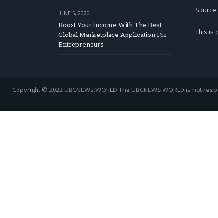
Source.
JUNE 5, 2020
Boost Your Income With The Best
This is
Global Marketplace Application For
Entrepreneurs
Copyright © 2022 UBCNEWS.WORLD
The UBCNEWS.WORLD is not respons