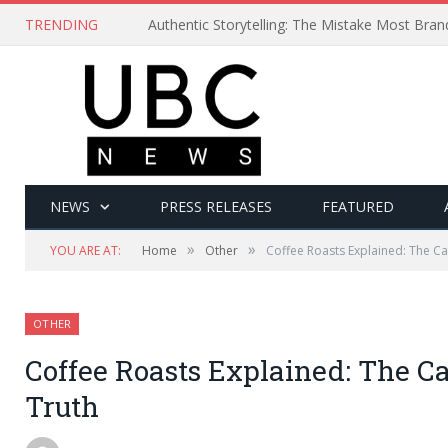
TRENDING
Authentic Storytelling: The Mistake Most Bra
NEWS
PRESS RELEASES
FEATURED
»
»
YOU ARE AT:
Home
Other
Coffee Roasts Explained: The Ca
OTHER
Coffee Roasts Explained: The Ca
Truth