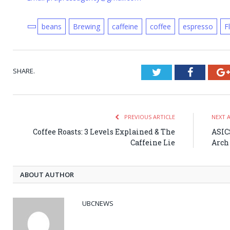
beans
Brewing
caffeine
coffee
espresso
F
SHARE.
Twitter
Faceboo
PREVIOUS ARTICLE
NEXT 
Coffee Roasts: 3 Levels Explained & The
ASICS
Caffeine Lie
Arch
ABOUT AUTHOR
UBCNEWS