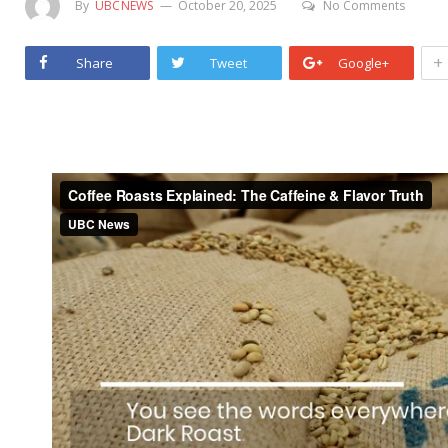
By
UBCNEWS
October 20, 2025
No Comments
+
Share
Tweet
Google+