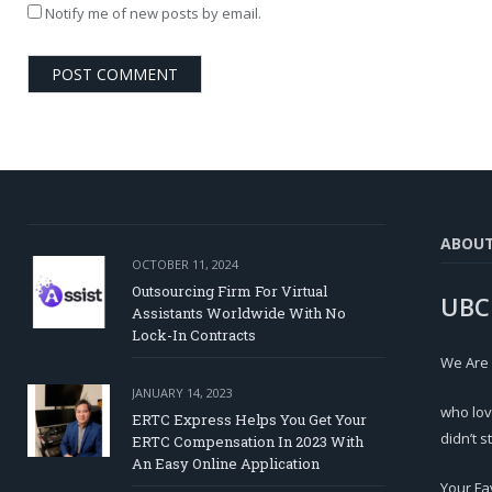
Notify me of new posts by email.
ABOU
OCTOBER 11, 2024
Outsourcing Firm For Virtual
UBC
Assistants Worldwide With No
Lock-In Contracts
We Are
JANUARY 14, 2023
who lov
ERTC Express Helps You Get Your
didn’t s
ERTC Compensation In 2023 With
An Easy Online Application
Your Fa