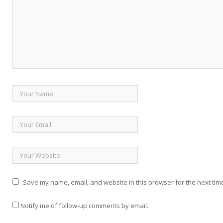
Save my name, email, and website in this browser for the next tim
Notify me of follow-up comments by email.