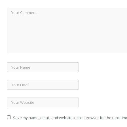
Save my name, email, and website in this browser for the next tim