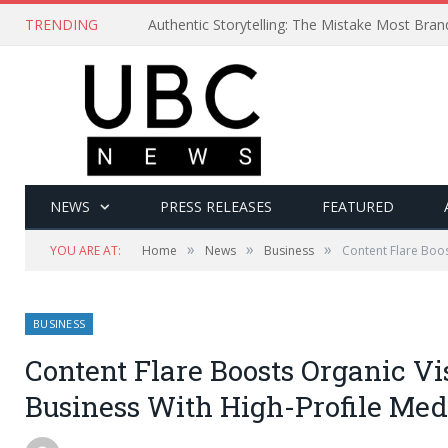
TRENDING
Authentic Storytelling: The Mistake Most Bra
NEWS
PRESS RELEASES
FEATURED
»
»
»
YOU ARE AT:
Home
News
Business
Content Flare Boos
BUSINESS
Content Flare Boosts Organic Vis
Business With High-Profile Me