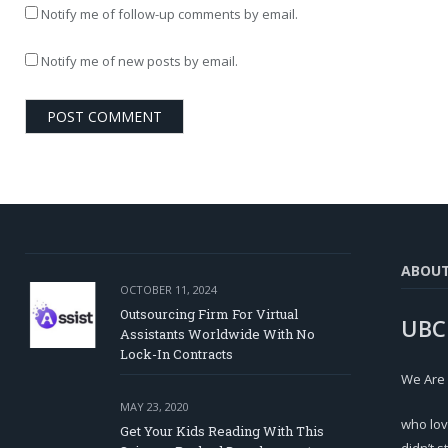
Notify me of follow-up comments by email.
Notify me of new posts by email.
ABOU
OCTOBER 11, 2024
Outsourcing Firm For Virtual
UBC
Assistants Worldwide With No
Lock-In Contracts
We Are
MAY 23, 2020
who lov
Get Your Kids Reading With This