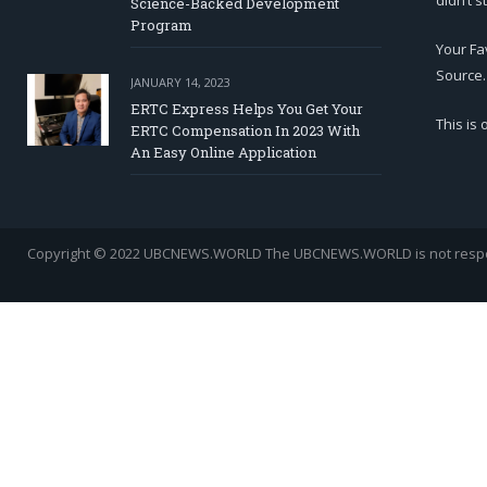
didn’t s
Science-Backed Development
Program
Your Fa
Source.
JANUARY 14, 2023
ERTC Express Helps You Get Your
This is
ERTC Compensation In 2023 With
An Easy Online Application
Copyright © 2022 UBCNEWS.WORLD
The UBCNEWS.WORLD is not respons