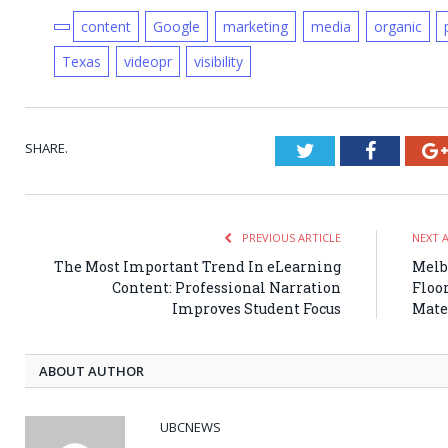
content
Google
marketing
media
organic
Texas
videopr
visibility
SHARE.
Twitter
Faceboo
PREVIOUS ARTICLE
NEXT 
The Most Important Trend In eLearning
Melb
Content: Professional Narration
Floor
Improves Student Focus
Mate
ABOUT AUTHOR
UBCNEWS