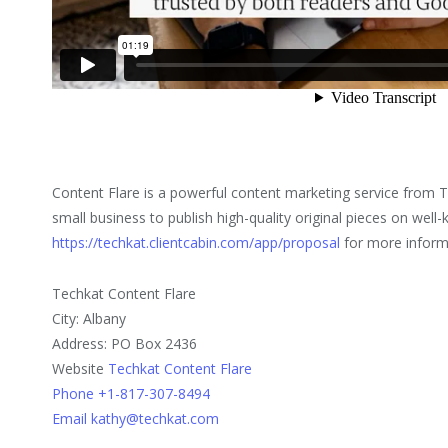
Content Flare is a powerful content marketing service from 
small business to publish high-quality original pieces on well
https://techkat.clientcabin.com/app/proposal
for more inform
Techkat Content Flare
City: Albany
Address: PO Box 2436
Website
Techkat Content Flare
Phone +1-817-307-8494
Email kathy@techkat.com