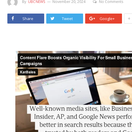
By
UBCNEWS
November 20, 2024
No Comments
+
Share
Tweet
Google+