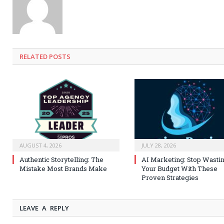
RELATED
POSTS
AUGUST 4, 2026
JULY 28, 2026
Authentic Storytelling: The
AI Marketing: Stop Wasti
Mistake Most Brands Make
Your Budget With These
Proven Strategies
LEAVE A REPLY