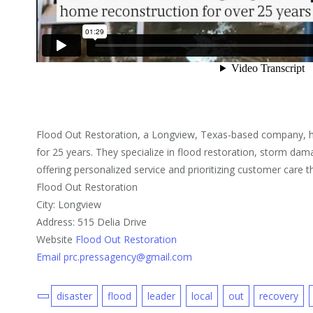
Flood Out Restoration, a Longview, Texas-based company, ha
for 25 years. They specialize in flood restoration, storm da
offering personalized service and prioritizing customer care 
Flood Out Restoration
City: Longview
Address: 515 Delia Drive
Website
Flood Out Restoration
Email prc.pressagency@gmail.com
disaster
flood
leader
local
out
recovery