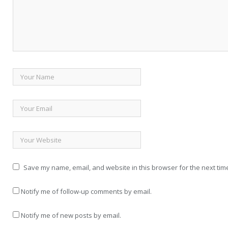
Save my name, email, and website in this browser for the next tim
Notify me of follow-up comments by email.
Notify me of new posts by email.