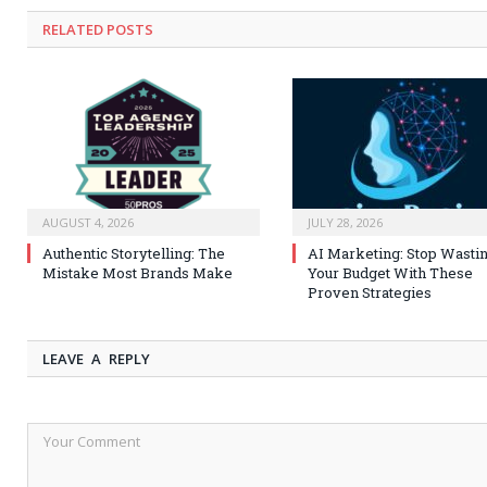
RELATED
POSTS
AUGUST 4, 2026
JULY 28, 2026
Authentic Storytelling: The
AI Marketing: Stop Wasti
Mistake Most Brands Make
Your Budget With These
Proven Strategies
LEAVE A REPLY