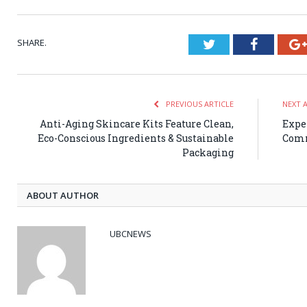
SHARE.
Twitter
Faceboo
PREVIOUS ARTICLE
NEXT 
Anti-Aging Skincare Kits Feature Clean,
Expe
Eco-Conscious Ingredients & Sustainable
Comm
Packaging
ABOUT AUTHOR
UBCNEWS