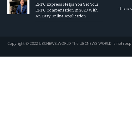
ERTC Express Helps You Get Your
This is
ERTC Compensation In 2023 With
An Easy Online Application
Copyright © 2022 UBCNEWS.WORLD
The UBCNEWS.WORLD is not respons