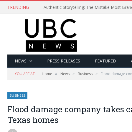
TRENDING
Authentic Storytelling: The Mistake Most Bra
NEWS
PRESS RELEASES
FEATURED
»
»
»
YOU ARE AT:
Home
News
Business
Flood damage comp
BUSINESS
Flood damage company takes car
Texas homes