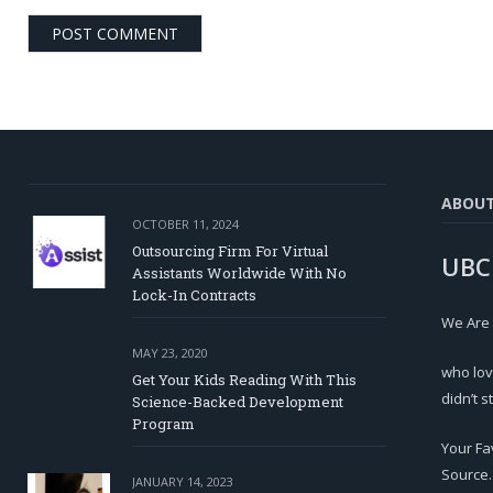
ABOU
OCTOBER 11, 2024
Outsourcing Firm For Virtual
UBC
Assistants Worldwide With No
Lock-In Contracts
We Are
MAY 23, 2020
who lov
Get Your Kids Reading With This
didn’t s
Science-Backed Development
Program
Your Fa
Source.
JANUARY 14, 2023