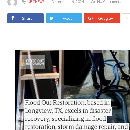
By
UBCNEWS
December 19, 2024
No Comments
+
Share
Tweet
Google+