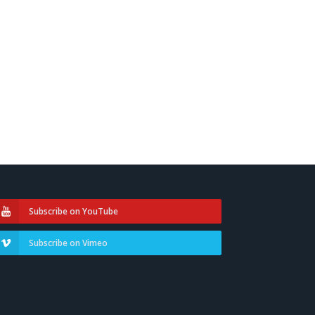
Subscribe on YouTube
Subscribe on Vimeo