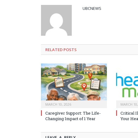
UBCNEWS
RELATED
POSTS
MARCH 10, 2026
MARCH 10,
Caregiver Support: The Life-
Critical 
Changing Impact of 1 Year
Your Heal
LEAVE A REPLY