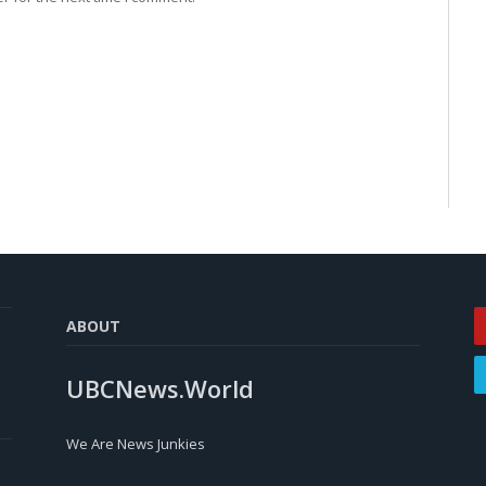
ABOUT
UBCNews.World
We Are News Junkies