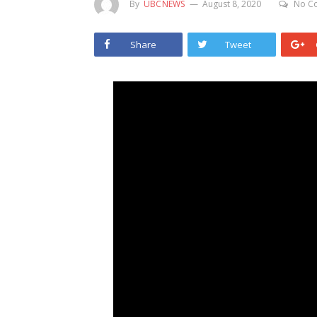
By
UBCNEWS
August 8, 2020
No C
Share
Tweet