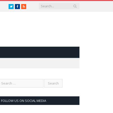
Twitter
Facebook
RSS
FOLLOW US ON SOCIAL MEDIA