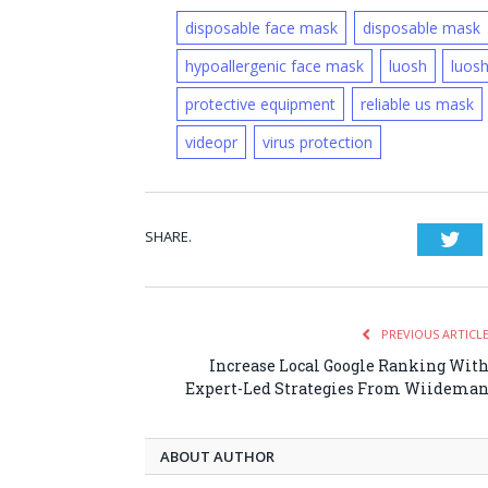
disposable face mask
disposable mask
hypoallergenic face mask
luosh
luos
protective equipment
reliable us mask
videopr
virus protection
SHARE.
Twi
PREVIOUS ARTICL
Increase Local Google Ranking Wit
Expert-Led Strategies From Wiidema
ABOUT AUTHOR