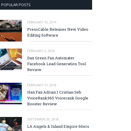
POPULAR POSTS
FEBRUARY 10, 2019
PressCable Releases New Video
Editing Software
FEBRUARY 6, 2018
Dan Green Fan Automater
Facebook Lead Generation Tool
Review
FEBRUARY 13, 2018
Han Fan Adrian I Cristian Seb
VoiceRank360 Voicerank Google
Booster Review
SEPTEMBER 20, 2018
LA Angels & Inland Empire 66ers