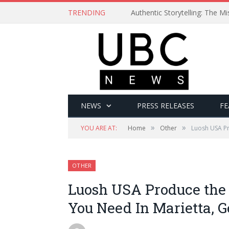
TRENDING
Authentic Storytelling: The 
NEWS
PRESS RELEASES
FE
»
»
YOU ARE AT:
Home
Other
Luosh USA Pr
OTHER
Luosh USA Produce th
You Need In Marietta, G