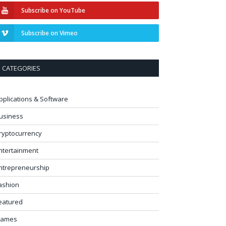
Subscribe on YouTube
Subscribe on Vimeo
CATEGORIES
pplications & Software
usiness
ryptocurrency
ntertainment
ntrepreneurship
ashion
eatured
ames