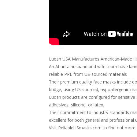
Luosh USA Manufactures American-Made Hi
An Atlanta husband and wife team have laun
reliable PPE from US-sourced materials
Their premium quality face masks include d
bridge, using US-sourced, hypoallergenic mat
Luosh products are configured for sensitive s
adhesives, silicone, or latex.
Their commitment to industry standards mak
excellent for both general and professional 
Visit ReliableUSmasks.com to find out more 