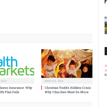
V
S
R
 2026
MARCH 8, 2026
Illness Insurance: Why
Christian Youth’s Hidden Crisis:
th Plan Fails
Why Churches Must Do More