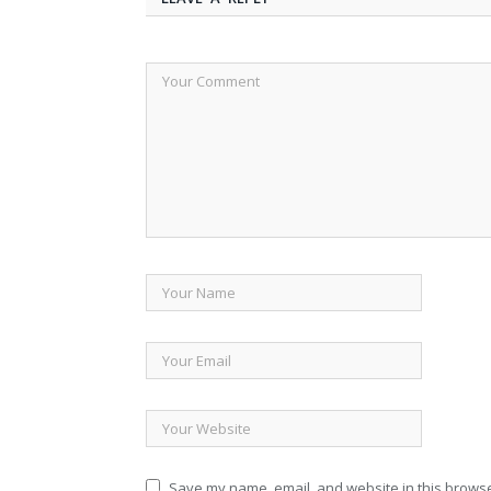
Save my name, email, and website in this browse