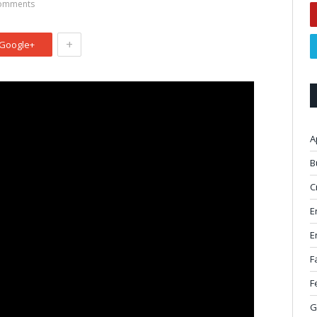
omments
+
Google+
A
B
C
E
E
F
F
G