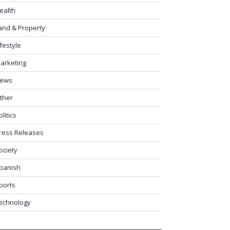
ealth
and & Property
ifestyle
arketing
ews
ther
olitics
ress Releases
ociety
panish
ports
echnology