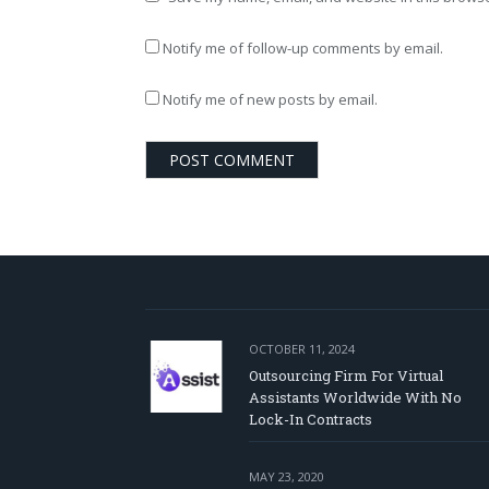
Notify me of follow-up comments by email.
Notify me of new posts by email.
OCTOBER 11, 2024
Outsourcing Firm For Virtual
Assistants Worldwide With No
Lock-In Contracts
MAY 23, 2020