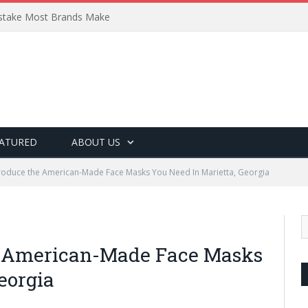
Mistake Most Brands Make
ATURED
ABOUT US
oduce the American-Made Face Masks You Need In Marietta, Georgia
e American-Made Face Masks
eorgia