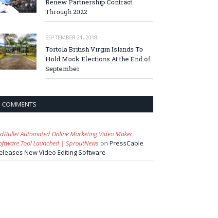
Renew Partnership Contract
Through 2022
SEPTEMBER 21, 2018
Tortola British Virgin Islands To
Hold Mock Elections At the End of
September
COMMENTS
idBullet Automated Online Marketing Video Maker
oftware Tool Launched | SproutNews
on
PressCable
eleases New Video Editing Software