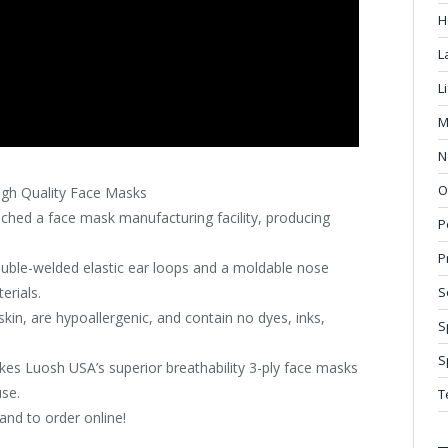
H
L
L
M
N
O
gh Quality Face Masks
ched a face mask manufacturing facility, producing
P
P
ouble-welded elastic ear loops and a moldable nose
erials.
S
kin, are hypoallergenic, and contain no dyes, inks,
S
S
es Luosh USA’s superior breathability 3-ply face masks
use.
T
and to order online!