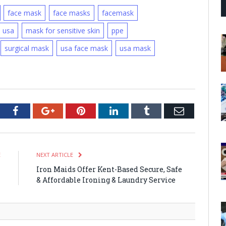
face mask
face masks
facemask
h usa
mask for sensitive skin
ppe
surgical mask
usa face mask
usa mask
tter
Facebook
Google+
Pinterest
LinkedIn
Tumblr
Email
E
NEXT ARTICLE
h
Iron Maids Offer Kent-Based Secure, Safe
n
& Affordable Ironing & Laundry Service