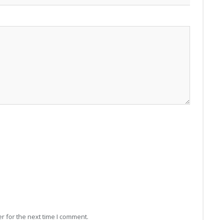
r for the next time I comment.