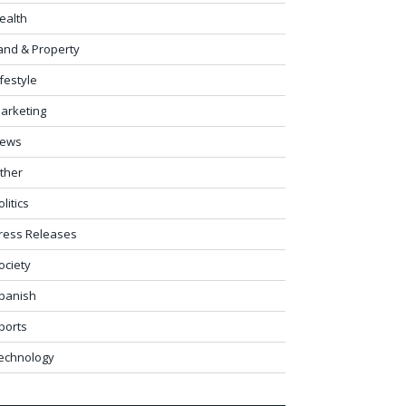
ealth
and & Property
ifestyle
arketing
ews
ther
olitics
ress Releases
ociety
panish
ports
echnology