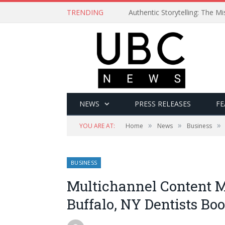
TRENDING
Authentic Storytelling: The 
NEWS
PRESS RELEASES
FE
»
»
»
YOU ARE AT:
Home
News
Business
BUSINESS
Multichannel Content M
Buffalo, NY Dentists Boo