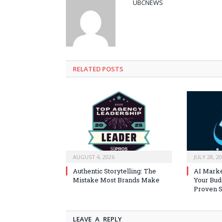
UBCNEWS
RELATED
POSTS
AUGUST 4, 2026
JULY 28, 2
Authentic Storytelling: The
AI Marke
Mistake Most Brands Make
Your Bud
Proven S
LEAVE A REPLY