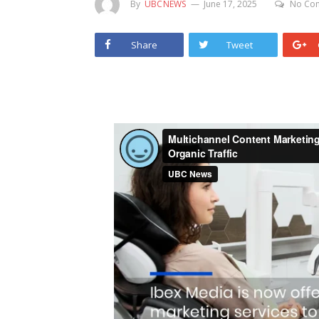
By
UBCNEWS
June 17, 2025
No Co
Share
Tweet