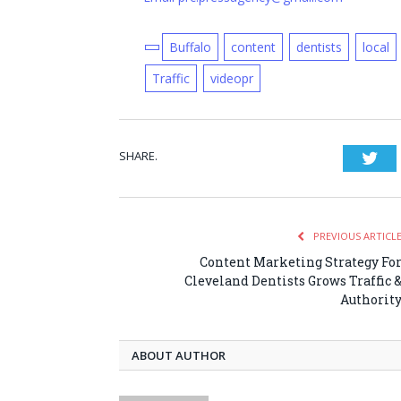
Buffalo
content
dentists
local
Traffic
videopr
SHARE.
Twi
PREVIOUS ARTICL
Content Marketing Strategy Fo
Cleveland Dentists Grows Traffic 
Authorit
ABOUT AUTHOR