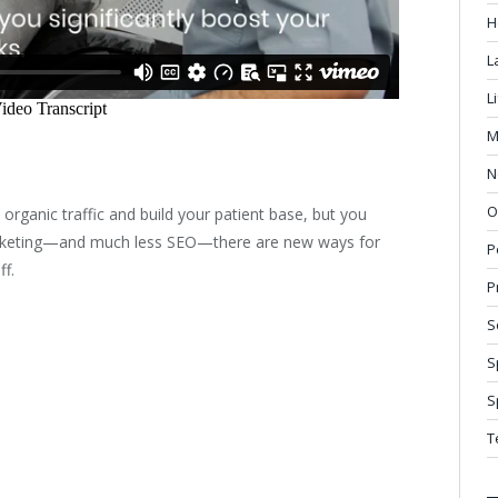
H
L
L
M
N
O
e organic traffic and build your patient base, but you
marketing—and much less SEO—there are new ways for
P
ff.
P
S
S
S
T