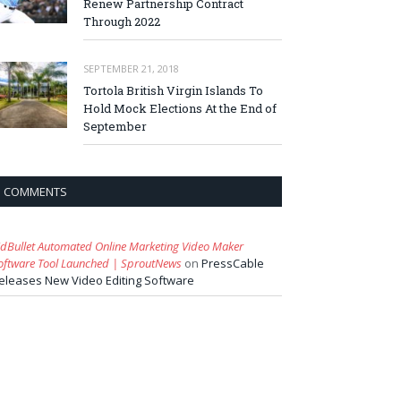
Renew Partnership Contract
Through 2022
SEPTEMBER 21, 2018
Tortola British Virgin Islands To
Hold Mock Elections At the End of
September
COMMENTS
idBullet Automated Online Marketing Video Maker
oftware Tool Launched | SproutNews
on
PressCable
eleases New Video Editing Software