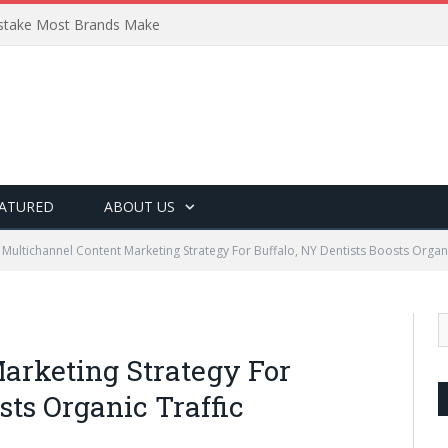
Mistake Most Brands Make
ATURED
ABOUT US
Multichannel Content Marketing Strategy For Buffalo, NY Dentists Boosts Organi
arketing Strategy For
sts Organic Traffic