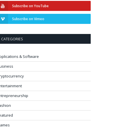
Subscribe on YouTube
Subscribe on Vimeo
CATEGORIES
pplications & Software
usiness
ryptocurrency
ntertainment
ntrepreneurship
ashion
eatured
ames