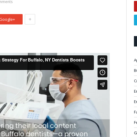
mments
+
Google+
A
B
C
E
E
F
F
G