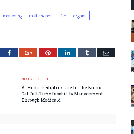
marketing
multichannel
NY
organic
tter
Facebook
Google+
Pinterest
LinkedIn
Tumblr
Email
E
NEXT ARTICLE
r
At-Home Pediatric Care In The Bronx:
&
Get Full-Time Disability Management
y
Through Medicaid