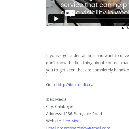
If you’ve got a dental clinic and want to driv
don’t know the first thing about content 
you to get seen that are completely hands-o
Go to
http://ibexmedia.ca
Ibex Media
City: Calabogie
Address: 1036 Barryvale Road
Website
Ibex Media
Email prc.pressagency@gmail.com