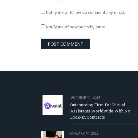
Notify me of follow-up comments by email.
Notify me of new posts by email.
OCTOBER 11, 2024
Outsourcing Firm For Virtual
Assistants Worldwide With No
Lock-In Contracts
JANUARY 14, 2023