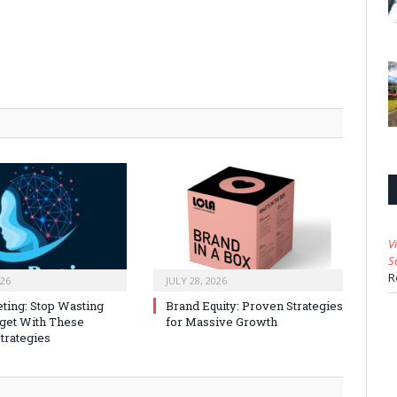
V
S
R
026
JULY 28, 2026
ting: Stop Wasting
Brand Equity: Proven Strategies
get With These
for Massive Growth
trategies