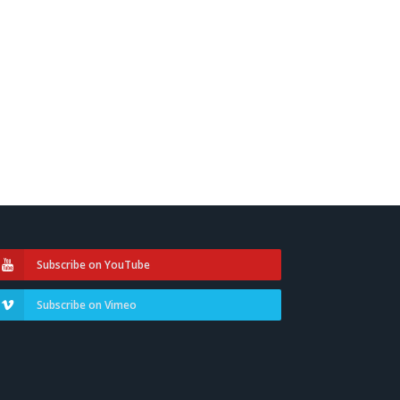
Subscribe on YouTube
Subscribe on Vimeo