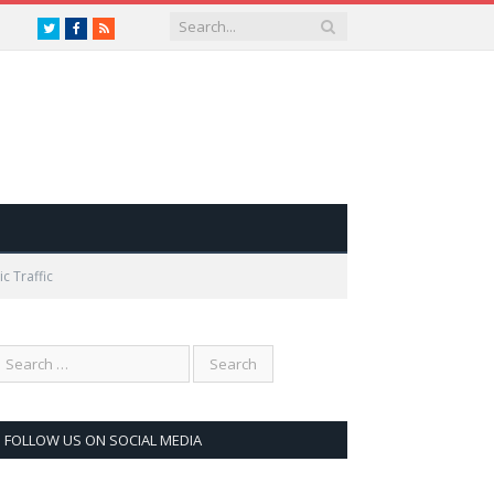
Twitter
Facebook
RSS
c Traffic
FOLLOW US ON SOCIAL MEDIA