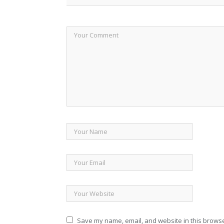
Save my name, email, and website in this browse