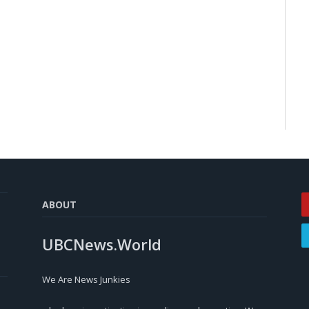
ABOUT
UBCNews.World
We Are News Junkies