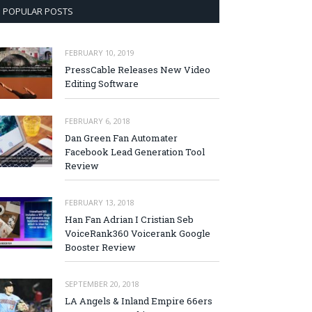
POPULAR POSTS
FEBRUARY 10, 2019
PressCable Releases New Video
Editing Software
FEBRUARY 6, 2018
Dan Green Fan Automater
Facebook Lead Generation Tool
Review
FEBRUARY 13, 2018
Han Fan Adrian I Cristian Seb
VoiceRank360 Voicerank Google
Booster Review
SEPTEMBER 20, 2018
LA Angels & Inland Empire 66ers