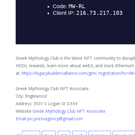
Greek Mythology Club is the latest NFT community to disrupt
HODL rewards, learn more about web3, and stack Ethereum pa
at:
https://legacybuildersalliance.com/gmc-registration?ts=0
Greek Mythology Club NFT Associate
City: Englewood
Address: 3531 S Logan St D334
Website
Greek Mythology Club NFT Associate
Email prc.pressagency@gmail.com