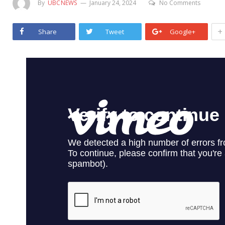
By
UBCNEWS
January 24, 2024
No Comments
+
Share
Tweet
Google+