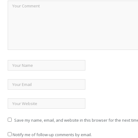
Save my name, email, and website in this browser for the next tim
Notify me of follow-up comments by email.