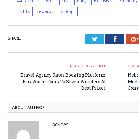
access
Ares
club
early
Exclusive
Greek my
NFTs
rewards
videopr
SHARE.
Twitter
Faceboo
PREVIOUS ARTICLE
NEXT 
Travel Agency Rates Booking Platform
Nebr
Has World Tours To Seven Wonders At
Mode
Best Prices
Cons
ABOUT AUTHOR
UBCNEWS