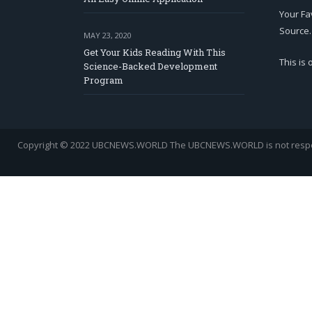
Your Fa
Source.
MAY 23, 2020
Get Your Kids Reading With This
This is
Science-Backed Development
Program
Copyright © 2022 UBCNEWS.WORLD
The UBCNEWS.WORLD is not respons