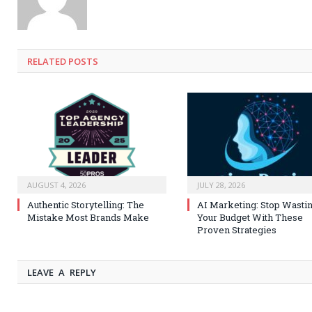
RELATED
POSTS
AUGUST 4, 2026
JULY 28, 2026
Authentic Storytelling: The
AI Marketing: Stop Wasti
Mistake Most Brands Make
Your Budget With These
Proven Strategies
LEAVE A REPLY