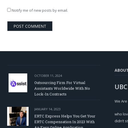
Notify me of new posts by email.
ABOU
OCTOBER 11, 2024
Outsourcing Firm For Virtual
UBC
Assistants Worldwide With No
Lock-In Contracts
We Are
JANUARY 14, 2023
who lov
ERTC Express Helps You Get Your
didn’t s
ERTC Compensation In 2023 With
An Easy Online Application