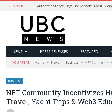
TRENDING
Authentic Storytelling: The Mistake Most Bra
NEWS
PRESS RELEASES
FEATURED
»
»
»
YOU ARE AT:
Home
News
Business
NFT Community Inc
BUSINESS
NFT Community Incentivizes H
Travel, Yacht Trips & Web3 Edu