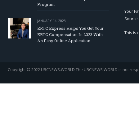
Program
Your Fa
Source.
JANUARY 14, 2023
ERTC Express Helps You Get Your
This is
ERTC Compensation In 2023 With
An Easy Online Application
Copyright © 2022 UBCNEWS.WORLD
The UBCNEWS.WORLD is not respons