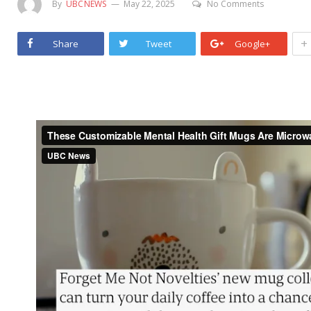
By
UBCNEWS
May 22, 2025
No Comments
+
Share
Tweet
Google+