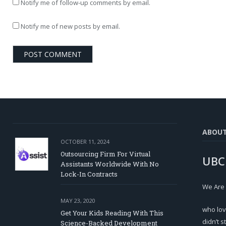
Notify me of follow-up comments by email.
Notify me of new posts by email.
ABOU
OCTOBER 11, 2024
Outsourcing Firm For Virtual
UBC
Assistants Worldwide With No
Lock-In Contracts
We Are
MAY 23, 2020
who lov
Get Your Kids Reading With This
didn’t s
Science-Backed Development