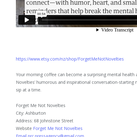
https://www.etsy.com/nz/shop/ForgetMeNotNovelties
Your morning coffee can become a surprising mental health 
Novelties’ humorous and inspirational conversation-startin
sip at a time.
Forget Me Not Novelties
City: Ashburton
Address: 68 Johnstone Street
Website
Forget Me Not Novelties
Email prc.pressagency@gmail.com