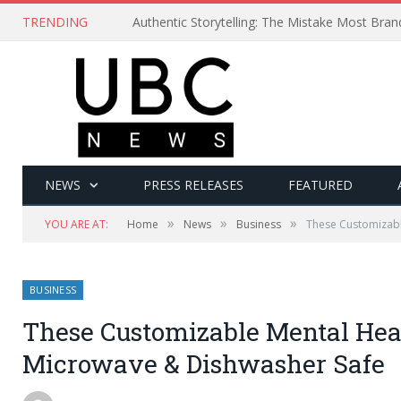
TRENDING
Authentic Storytelling: The Mistake Most Bra
NEWS
PRESS RELEASES
FEATURED
»
»
»
YOU ARE AT:
Home
News
Business
These Customizabl
BUSINESS
These Customizable Mental Heal
Microwave & Dishwasher Safe