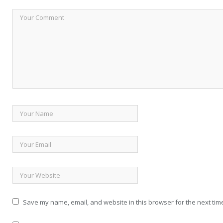
Save my name, email, and website in this browser for the next tim