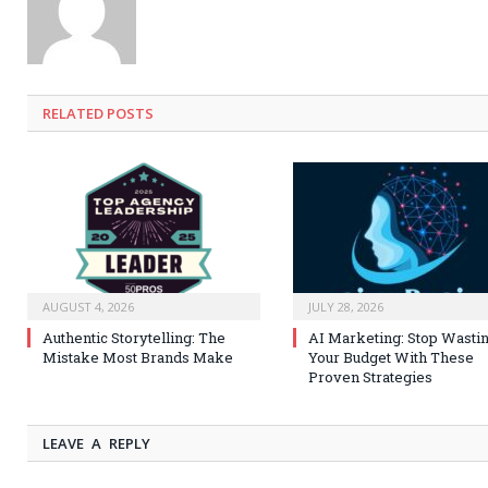
RELATED
POSTS
AUGUST 4, 2026
JULY 28, 2026
Authentic Storytelling: The
AI Marketing: Stop Wasti
Mistake Most Brands Make
Your Budget With These
Proven Strategies
LEAVE A REPLY