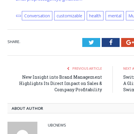
Conversation
customizable
health
mental
Mu
SHARE.
Twitter
Faceboo
PREVIOUS ARTICLE
NEXT 
New Insight into Brand Management
Swit
Highlights Its Direct Impact on Sales &
A Gl
Company Profitability
Swim
ABOUT AUTHOR
UBCNEWS